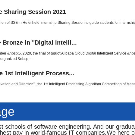
e Sharing Session 2021
ion of SSE in Hefei held Internship Sharing Session to guide students for internsh
onze in "Digital Intelli...
&nbsp;5, 2020, the final of &quot;Alibaba Cloud Digital Intelligent Service &nb
 organized &nbsp;...
 1st Intelligent Process...
vation and Direction” , the 1st Intelligent Processing Algorithm Competition of Mas
age
t schools of software engineering. And our gradua
ghest pay in world-famous IT companies.We here of