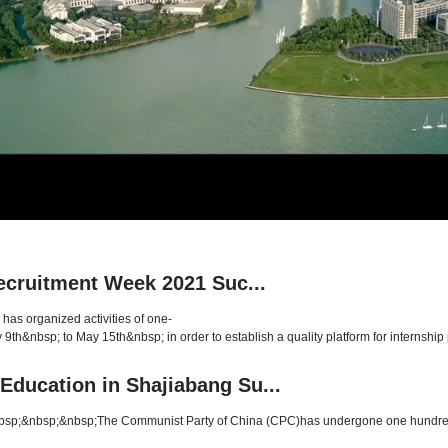
Recruitment Week 2021 Suc...
has organized activities of one-
9th&nbsp; to May 15th&nbsp; in order to establish a quality platform for internship p
Education in Shajiabang Su...
;&nbsp;&nbsp;The Communist Party of China (CPC)has undergone one hundred year