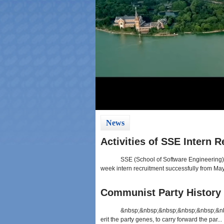
News
Activities of SSE Intern 
SSE (School of Software Engineering) 
week intern recruitment successfully from May 
Communist Party History 
&nbsp;&nbsp;&nbsp;&nbsp;&nbsp;&nbsp
erit the party genes, to carry forward the par...