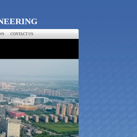
NEERING
WS
CONTACT US