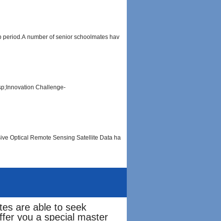
ip period.A number of senior schoolmates hav
sp;Innovation Challenge-
sive Optical Remote Sensing Satellite Data ha
tes are able to seek
fer you a special master