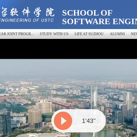
SCHOOL OF
SOFTWARE ENGI
AR JOINT PROGR...
STUDY WITH US
LIFE AT SUZHOU
ALUMNI
NE
1'43''