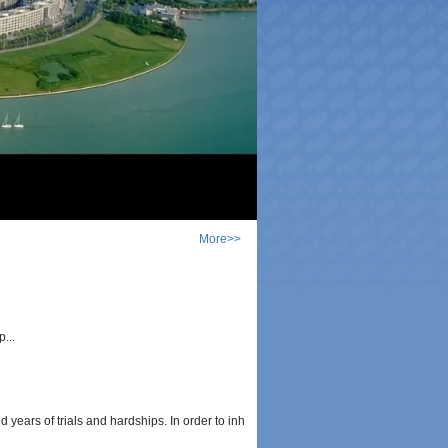
More>>
...
s of trials and hardships. In order to inh