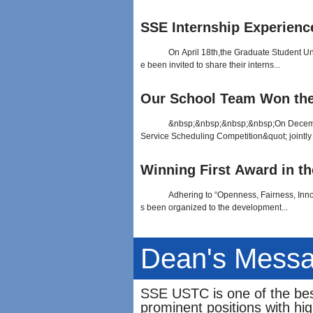
SSE Internship Experienc
On April 18th,the Graduate Student Un
e been invited to share their interns...
Our School Team Won the Br
&nbsp;&nbsp;&nbsp;&nbsp;On December 
Service Scheduling Competition&quot; jointly
Winning First Award in the
Adhering to “Openness, Fairness, Inno
s been organized to the development...
Dean's Mess
SSE USTC is one of the bes
prominent positions with hi