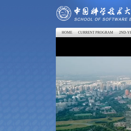
HOME
CURRENT PROGRAM
2ND-YE